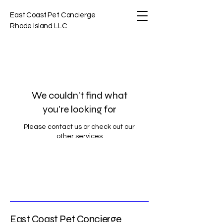
East Coast Pet Concierge
Rhode Island LLC
We couldn't find what
you're looking for
Please contact us or check out our
other services
East Coast Pet Concierge