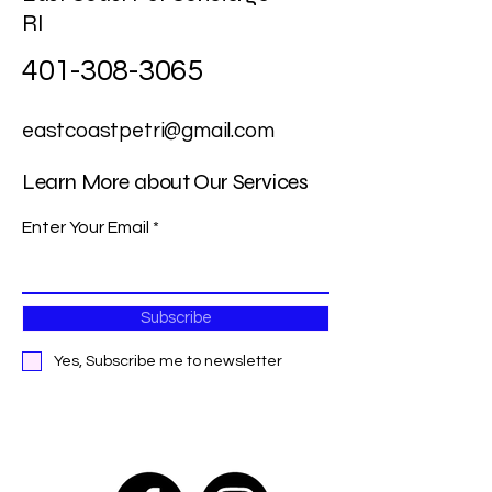
RI
401-308-3065
eastcoastpetri@gmail.com
Learn More about Our Services
Enter Your Email
Subscribe
Yes, Subscribe me to newsletter