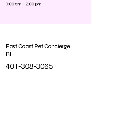
9:00 am – 2:00 pm
East Coast Pet Concierge
RI
401-308-3065
eastcoastpetri@gmail.com
Learn More about Our Services
Enter Your Email