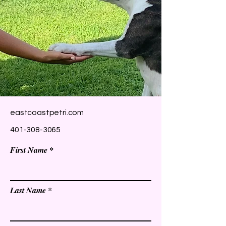
eastcoastpetri.com
401-308-3065
First Name
Last Name