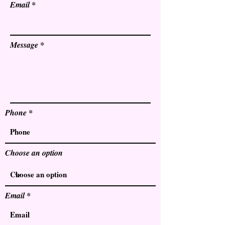
Email
Message
Phone
Choose an option
Email