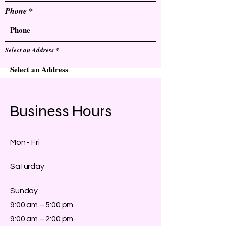
Phone
Select an Address
Send
Business Hours
Mon - Fri
Saturday
​Sunday
9:00 am – 5:00 pm
9:00 am – 2:00 pm