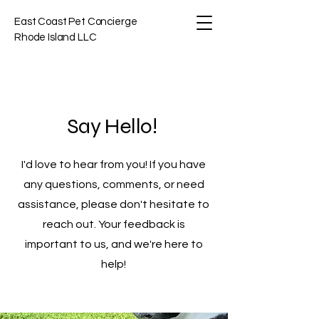
East Coast Pet Concierge
Rhode Island LLC
Say Hello!
I'd love to hear from you! If you have
any questions, comments, or need
assistance, please don't hesitate to
reach out. Your feedback is
important to us, and we're here to
help!